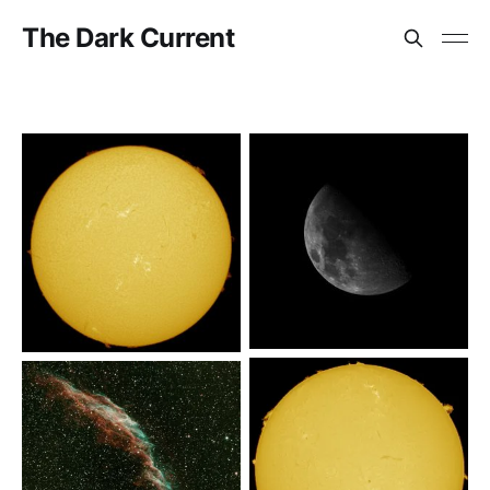
The Dark Current